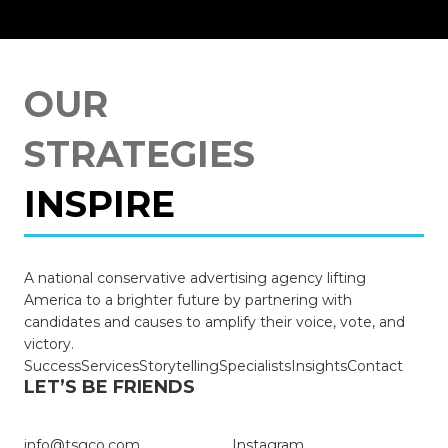
OUR
STRATEGIES
INSPIRE
TRIUMPH
A national conservative advertising agency lifting
STRENGTHEN
America to a brighter future by partnering with
candidates and causes to amplify their voice, vote, and
BRING CHANGE
victory.
Success
Services
Storytelling
Specialists
Insights
Contact
LET’S BE FRIENDS
SUCCEED
info@tsgco.com
Instagram