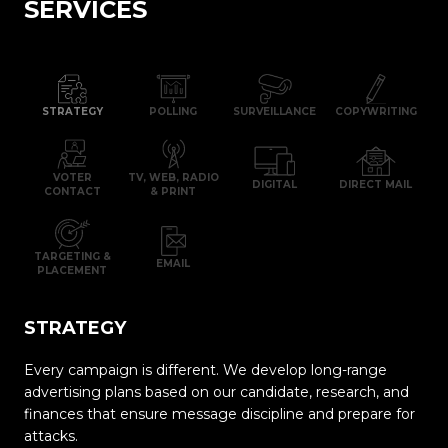
SERVICES
STRATEGY
POLLING
SURVEILLANCE
COPYWRITING
VOTER
TV, WEB, RADIO
DIGITAL
DIRECT MAIL
CONTACT
& PRINT
TARGETING &
EMAIL
PLACEMENT
STRATEGY
Every campaign is different. We develop long-range
advertising plans based on our candidate, research, and
finances that ensure message discipline and prepare for
attacks.